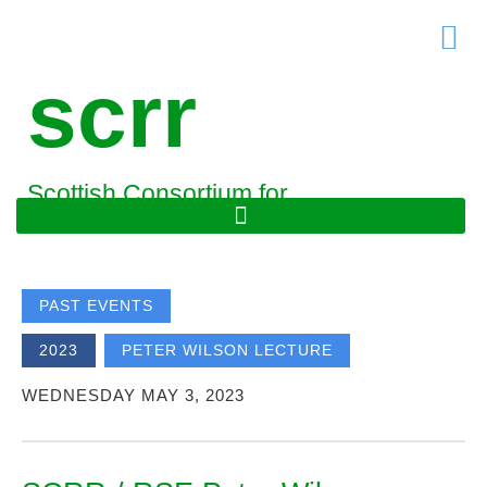
Skip
to
content
scrr
Scottish Consortium for
Rural Research
PAST EVENTS
,
2023
PETER WILSON LECTURE
WEDNESDAY MAY 3, 2023