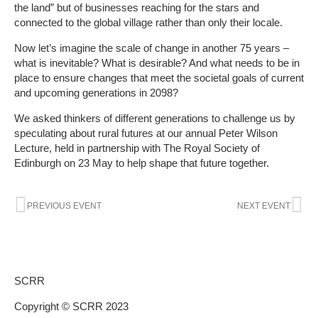
the land” but of businesses reaching for the stars and
connected to the global village rather than only their locale.
Now let’s imagine the scale of change in another 75 years –
what is inevitable? What is desirable? And what needs to be in
place to ensure changes that meet the societal goals of current
and upcoming generations in 2098?
We asked thinkers of different generations to challenge us by
speculating about rural futures at our annual Peter Wilson
Lecture, held in partnership with The Royal Society of
Edinburgh on 23 May to help shape that future together.
Prev
Ne
PREVIOUS EVENT
NEXT EVENT
SCRR
Copyright © SCRR 2023