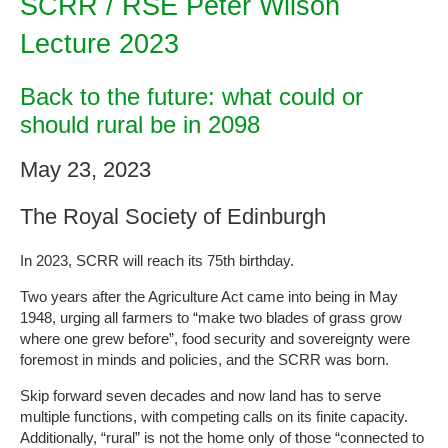
SCRR / RSE Peter Wilson
Lecture 2023
Back to the future: what could or
should rural be in 2098
May 23, 2023
The Royal Society of Edinburgh
In 2023, SCRR will reach its 75th birthday.
Two years after the Agriculture Act came into being in May
1948, urging all farmers to “make two blades of grass grow
where one grew before”, food security and sovereignty were
foremost in minds and policies, and the SCRR was born.
Skip forward seven decades and now land has to serve
multiple functions, with competing calls on its finite capacity.
Additionally, “rural” is not the home only of those “connected to