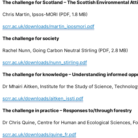
The challenge for Scotland – The Scottish Environmental At
Chris Martin, Ipsos-MORI (PDF, 1.8 MB)
scrr.ac.uk/downloads/martin_iposmori.pdf
The challenge for society
Rachel Nunn, Going Carbon Neutral Stirling (PDF, 2.8 MB)
scrr.ac.uk/downloads/nunn_stirling.pdf
The challenge for knowledge – Understanding informed oppos
Dr Mhairi Aitken, Institute for the Study of Science, Technolo
scrr.ac.uk/downloads/aitken_issti.pdf
The challenge in practice – Responses to/through forestry
Dr Chris Quine, Centre for Human and Ecological Sciences, Fo
scrr.ac.uk/downloads/quine_fr.pdf