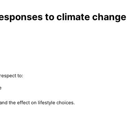
 responses to climate change
respect to:
e
nd the effect on lifestyle choices.