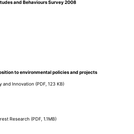
titudes and Behaviours Survey 2008
ition to environmental policies and projects
gy and Innovation (PDF, 123 KB)
rest Research (PDF, 1.1MB)