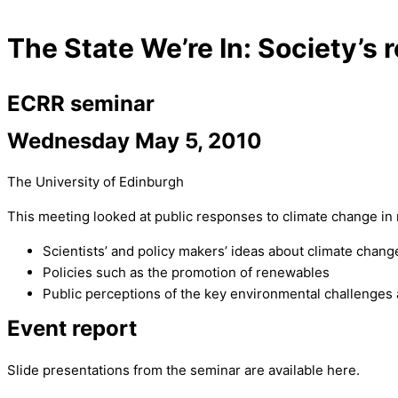
The State We’re In: Society’s
ECRR seminar
Wednesday May 5, 2010
The University of Edinburgh
This meeting looked at public responses to climate change in 
Scientists’ and policy makers’ ideas about climate chang
Policies such as the promotion of renewables
Public perceptions of the key environmental challenges a
Event report
Slide presentations from the seminar are available here.