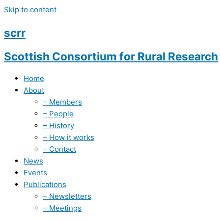
Skip to content
scrr
Scottish Consortium for
Rural Research
Home
About
– Members
– People
– History
– How it works
– Contact
News
Events
Publications
– Newsletters
– Meetings