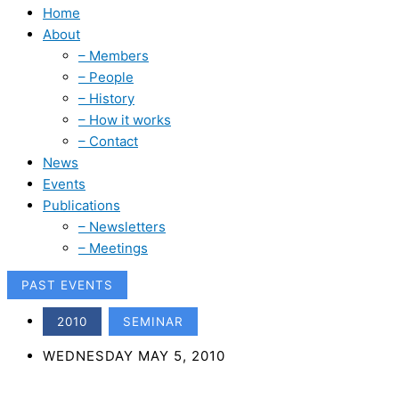
Home
About
– Members
– People
– History
– How it works
– Contact
News
Events
Publications
– Newsletters
– Meetings
PAST EVENTS
,
2010
SEMINAR
WEDNESDAY MAY 5, 2010