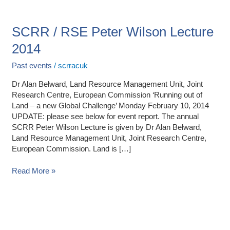
SCRR
/
RSE
SCRR / RSE Peter Wilson Lecture
Peter
2014
Wilson
Lecture
Past events
/
scrracuk
2014
Dr Alan Belward, Land Resource Management Unit, Joint
Research Centre, European Commission ‘Running out of
Land – a new Global Challenge’ Monday February 10, 2014
UPDATE: please see below for event report. The annual
SCRR Peter Wilson Lecture is given by Dr Alan Belward,
Land Resource Management Unit, Joint Research Centre,
European Commission. Land is […]
Read More »