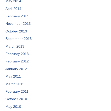
May 2014
April 2014
February 2014
November 2013
October 2013
September 2013
March 2013
February 2013
February 2012
January 2012
May 2011
March 2011
February 2011
October 2010
May 2010