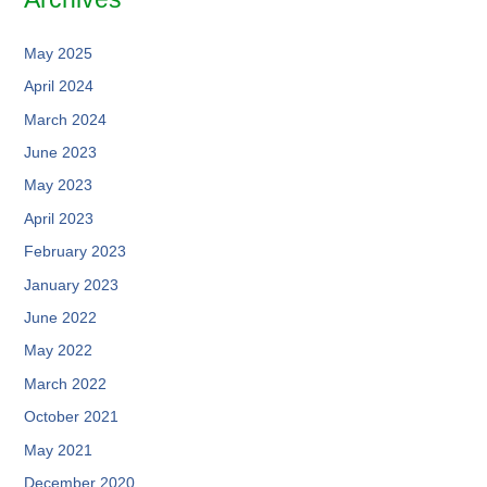
May 2025
April 2024
March 2024
June 2023
May 2023
April 2023
February 2023
January 2023
June 2022
May 2022
March 2022
October 2021
May 2021
December 2020