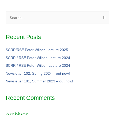
S
e
a
Recent Posts
r
c
SCRR/RSE Peter Wilson Lecture 2025
h
SCRR / RSE Peter Wilson Lecture 2024
f
SCRR / RSE Peter Wilson Lecture 2024
o
Newsletter 102, Spring 2024 –
out now!
r
Newsletter 101, Summer 2023 –
out now!
:
Recent Comments
Archives