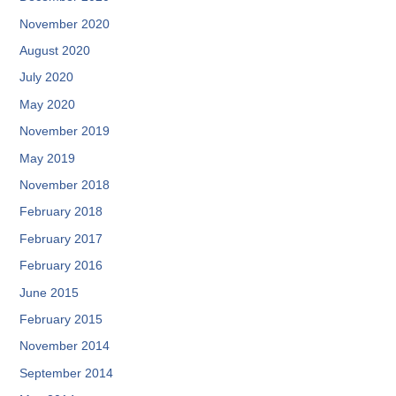
November 2020
August 2020
July 2020
May 2020
November 2019
May 2019
November 2018
February 2018
February 2017
February 2016
June 2015
February 2015
November 2014
September 2014