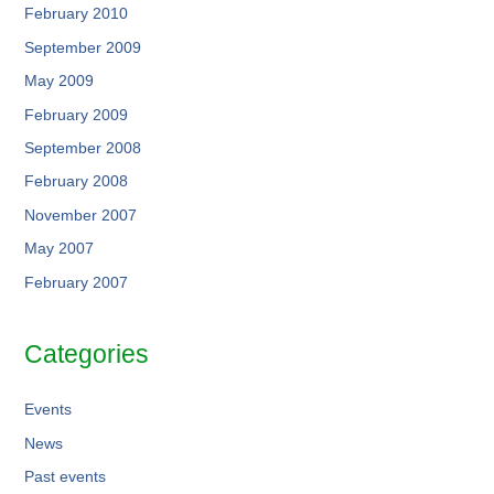
February 2010
September 2009
May 2009
February 2009
September 2008
February 2008
November 2007
May 2007
February 2007
Categories
Events
News
Past events